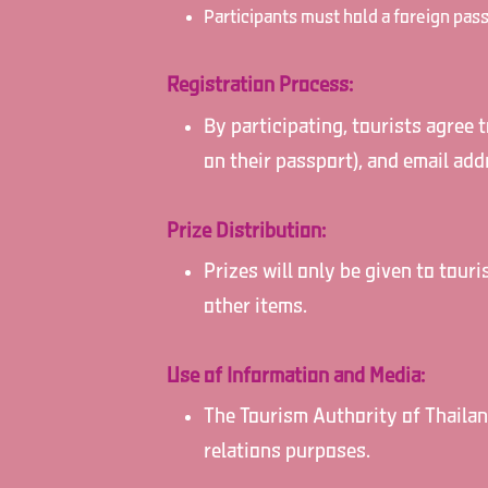
Participants must hold a foreign pass
Registration Process:
By participating, tourists agree 
on their passport), and email add
Prize Distribution:
Prizes will only be given to tour
other items.
Use of Information and Media:
The Tourism Authority of Thailand
relations purposes.