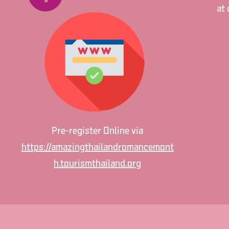
at 
Pre-register Online via
https://amazingthailandromancemont
h.tourismthailand.org