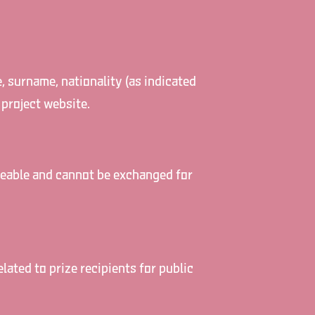
e, surname, nationality (as indicated
 project website.
laceable and cannot be exchanged for
ated to prize recipients for public