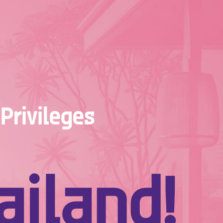
Privileges
iland!