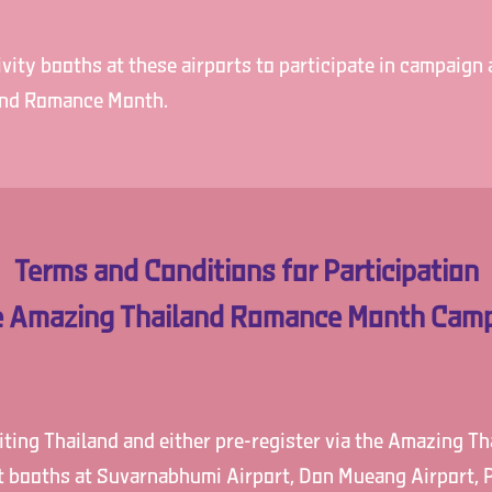
ity booths at these airports to participate in campaign a
and Romance Month.
Terms and Conditions for Participation
he Amazing Thailand Romance Month Camp
siting Thailand and either pre-register via the Amazing 
ct booths at Suvarnabhumi Airport, Don Mueang Airport, P