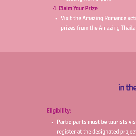
Claim Your Prize
:
Visit the Amazing Romance activ
prizes from the Amazing Thail
in t
Eligibility:
Participants must be tourists vi
register at the designated proje