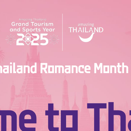
ailand Romance Month 
e to Tha