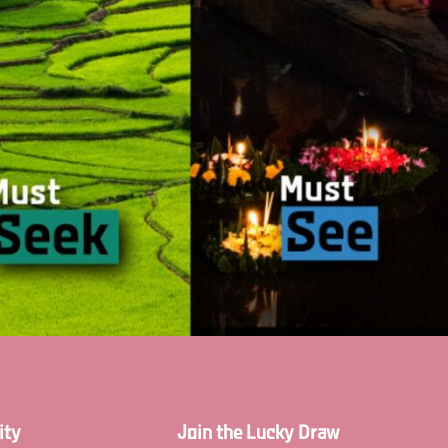
ity
Join the Lucky Draw