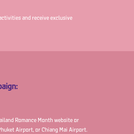
ctivities and receive exclusive
aign:
Thailand Romance Month website or
huket Airport, or Chiang Mai Airport.