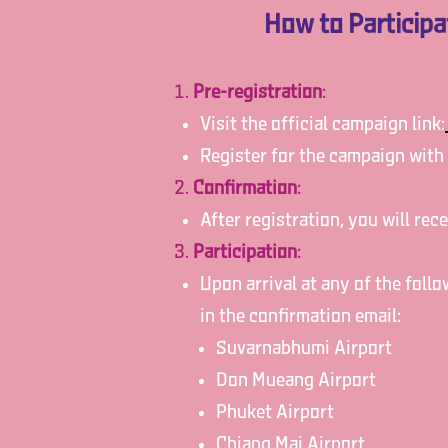
How to Particip
Pre-registration
:
Visit the official campaign link:
Register for the campaign with
Confirmation
:
After registration, you will re
Participation
:
Upon arrival at any of the foll
in the confirmation email:
Suvarnabhumi Airport
Don Mueang Airport
Phuket Airport
Chiang Mai Airport