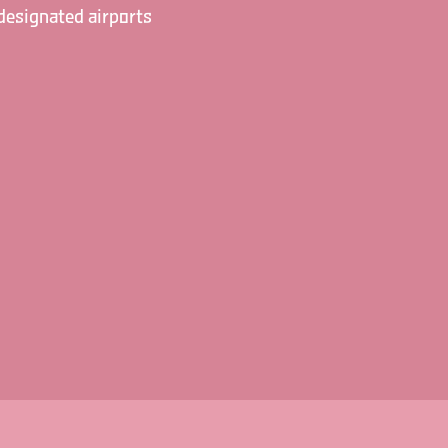
designated airports