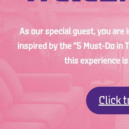
As our special guest, you are 
inspired by the “5 Must-Do in 
this experience i
Click 