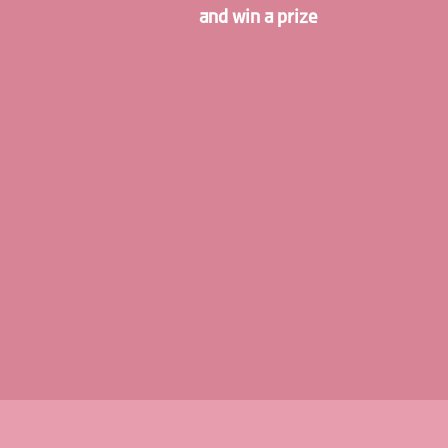
and win a prize