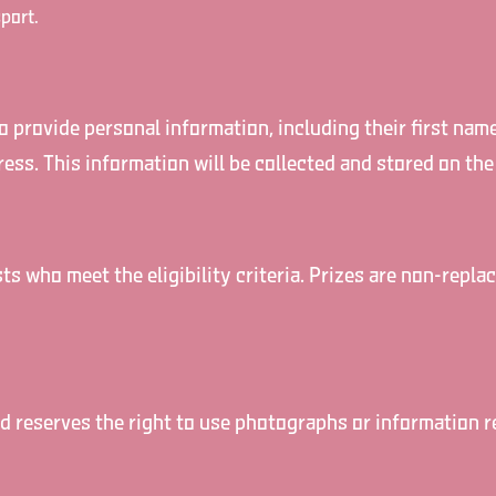
port.
to provide personal information, including their first nam
ress. This information will be collected and stored on the
ists who meet the eligibility criteria. Prizes are non-rep
 reserves the right to use photographs or information rel