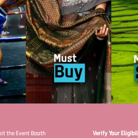
sit the Event Booth
Verify Your Eligibil