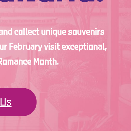
 and collect unique souvenirs
r February visit exceptional,
d Romance Month.
 Us