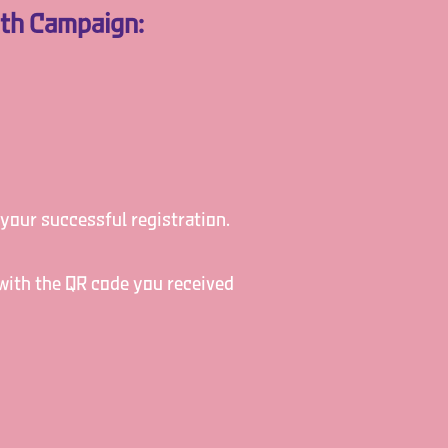
nth Campaign:
 your successful registration.
 with the QR code you received