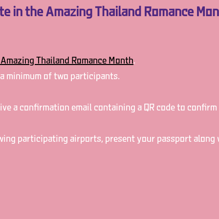
ate in the Amazing Thailand Romance Mo
Amazing Thailand Romance Month
.
 a minimum of two participants.
ceive a confirmation email containing a QR code to confirm
owing participating airports, present your passport along