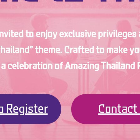
invited to enjoy exclusive privileges
Thailand” theme. Crafted to make you
s a celebration of Amazing Thailan
to Register
Contact