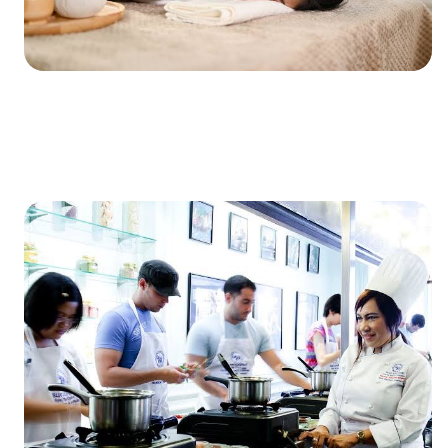
XXXXXXXXXXXXXXXXXXXXXXXXXXXXXXXXXXXXXXXXXXXXX
XXXXXXXXXXXXXXXXXXXXXXXXXXXXXXXXXXXXXXXXXXXXX
X…