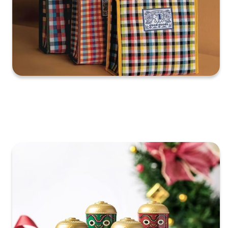
XXXXXXXXXXXXXXXXXXXXXXXXXXXXXXXXXXXXXXXXXXXXX
XXXXXXXXXXXXXXXXXXXXXXXXXXXXXXXXXXXXXXXXXXXXX
X…