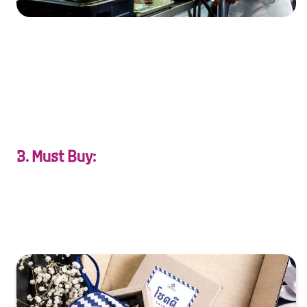
XXXXXXXXXXXXXXXXXXXXXXXXXXXXXXXXXXXXXXXXXXXXX
XXXXXXXXXXXXXXXXXXXXXXXXXXXXXXXXXXXXXXXXXXXXX
X…
3. Must Buy:
Find treasures of love—Thai silk, handcrafted souvenirs,
and keepsakes to cherish forever.