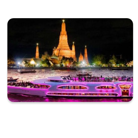
XXXXXXXXXXXXXXXXXXXXXXXXXXXXXXXXXXXXXXXXXXXXX
XXXXXXXXXXXXXXXXXXXXXXXXXXXXXXXXXXXXXXXXXXXXX
X…