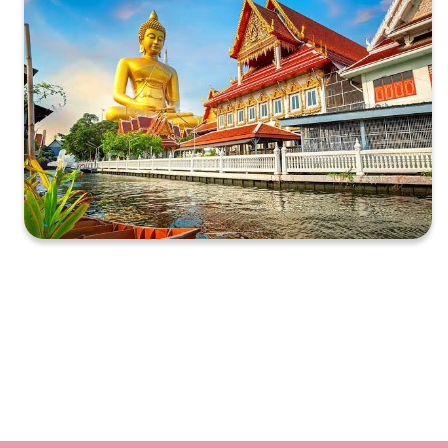
XXXXXXXXXXXXXXXXXXXXXXXXXXXXXXXXXXXXXXXXXXXXX
XXXXXXXXXXXXXXXXXXXXXXXXXXXXXXXXXXXXXXXXXXXXX
X…