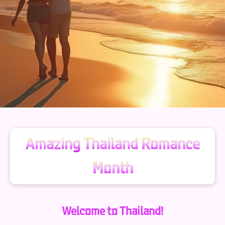
Amazing Thailand Romance
Month
Welcome to Thailand!