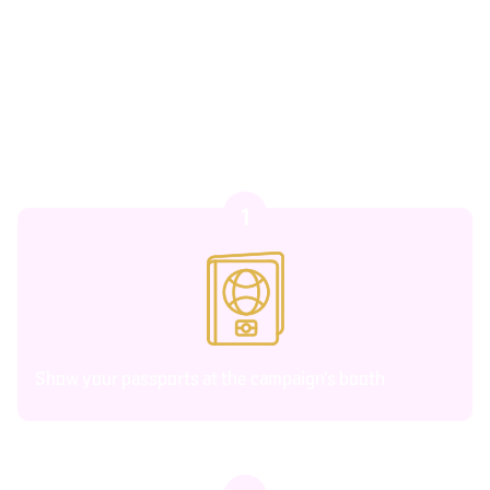
romantic experiences, special gifts, and access to
curated activities designed to make your time in
Thailand unforgettable.
1
Show your passports at the campaign’s booth