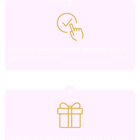
2
Consent for collecting personal information, such as
name and contact email.
3
Every tourist will be given Souvenirs from the project