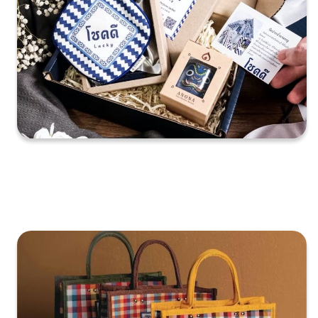
XXXXXXXXXXXXXXXXXXXXXXXXXXXXXXXXXXXXXXXXXXXXX
XXXXXXXXXXXXXXXXXXXXXXXXXXXXXXXXXXXXXXXXXXXXX
X…