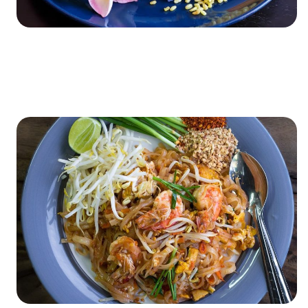
XXXXXXXXXXXXXXXXXXXXXXXXXXXXXXXXXXXXXXXXXXXXX
XXXXXXXXXXXXXXXXXXXXXXXXXXXXXXXXXXXXXXXXXXXXX
X…