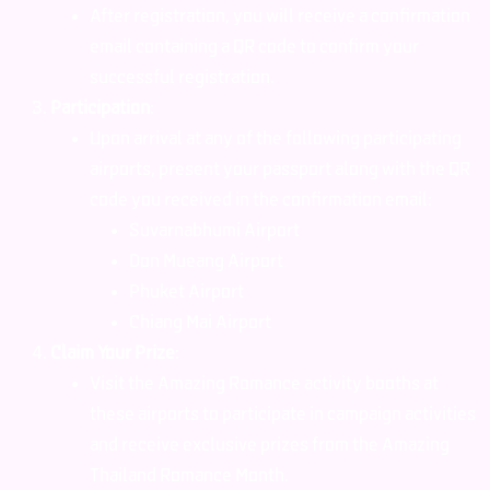
After registration, you will receive a confirmation
email containing a QR code to confirm your
successful registration.
Participation
:
Upon arrival at any of the following participating
airports, present your passport along with the QR
code you received in the confirmation email:
Suvarnabhumi Airport
Don Mueang Airport
Phuket Airport
Chiang Mai Airport
Claim Your Prize
:
Visit the Amazing Romance activity booths at
these airports to participate in campaign activities
and receive exclusive prizes from the Amazing
Thailand Romance Month.