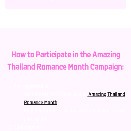
How to Participate in the Amazing
Thailand Romance Month Campaign:
Pre-registration
:
Visit the official campaign link:
Amazing Thailand
Romance Month
.
Register for the campaign with a minimum of two
participants.
Confirmation
: