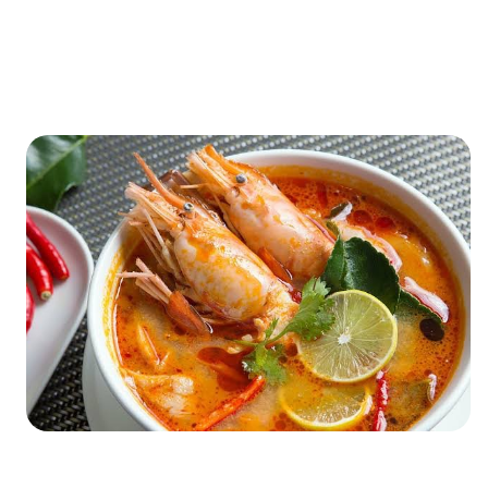
XXXXXXXXXXXXXXXXXXXXXXXXXXXXXXXXXXXXXXXXXXXXX
XXXXXXXXXXXXXXXXXXXXXXXXXXXXXXXXXXXXXXXXXXXXX
X…
XXXXXXXXXXXXXXXXXXXXXXXXXXXXXXXXXXXXXXXXXXXXX