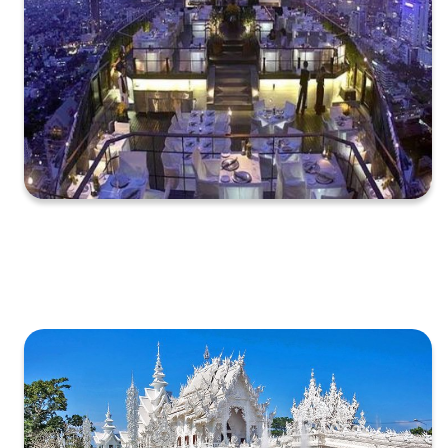
XXXXXXXXXXXXXXXXXXXXXXXXXXXXXXXXXXXXXXXXXXXXX
XXXXXXXXXXXXXXXXXXXXXXXXXXXXXXXXXXXXXXXXXXXXX
X…