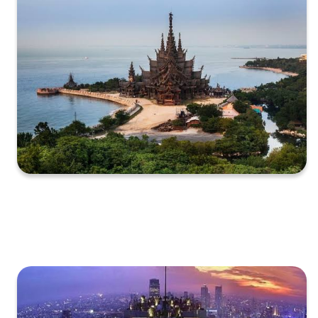
XXXXXXXXXXXXXXXXXXXXXXXXXXXXXXXXXXXXXXXXXXXXX
XXXXXXXXXXXXXXXXXXXXXXXXXXXXXXXXXXXXXXXXXXXXX
X…