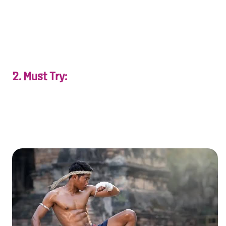
XXXXXXXXXXXXXXXXXXXXXXXXXXXXXXXXXXXXXXXXXXXXX
X…
2. Must Try:
Share unforgettable experiences—couples’ spa days,
private Muay Thai classes, or cooking together.