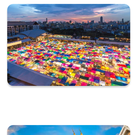
XXXXXXXXXXXXXXXXXXXXXXXXXXXXXXXXXXXXXXXXXXXXX
XXXXXXXXXXXXXXXXXXXXXXXXXXXXXXXXXXXXXXXXXXXXX
X…