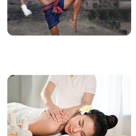
XXXXXXXXXXXXXXXXXXXXXXXXXXXXXXXXXXXXXXXXXXXXX
XXXXXXXXXXXXXXXXXXXXXXXXXXXXXXXXXXXXXXXXXXXXX
X…