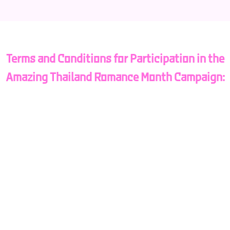
Terms and Conditions for Participation in the
Amazing Thailand Romance Month Campaign:
Eligibility:
Participants must be tourists visiting Thailand and
either pre-register via the Amazing Thailand Romance
Month website or register at the designated project
booths at Suvarnabhumi Airport, Don Mueang Airport,
Phuket Airport, or Chiang Mai Airport.
Participants must hold a foreign passport.