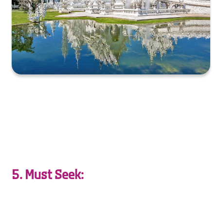
XXXXXXXXXXXXXXXXXXXXXXXXXXXXXXXXXXXXXXXXXXXXX
XXXXXXXXXXXXXXXXXXXXXXXXXXXXXXXXXXXXXXXXXXXXX
X…
5. Must Seek:
Escape together to hidden gems—secluded beaches,
serene forests, and secret waterfalls.