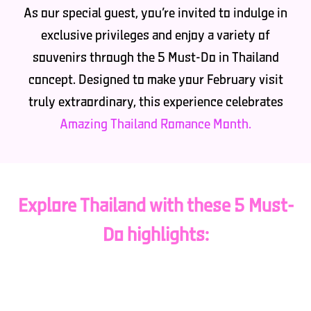
As our special guest, you’re invited to indulge in
exclusive privileges and enjoy a variety of
souvenirs through the 5 Must-Do in Thailand
concept. Designed to make your February visit
truly extraordinary, this experience celebrates
Amazing Thailand Romance Month.
Explore Thailand with these 5 Must-
Do highlights:
Must Test: Relish the authentic flavors of Thai
cuisine, from street food to fine dining, and savor