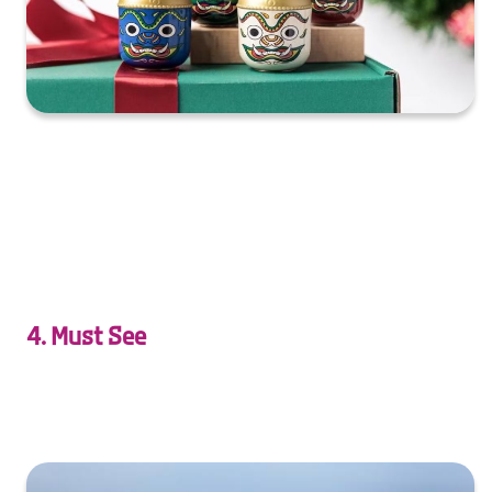
XXXXXXXXXXXXXXXXXXXXXXXXXXXXXXXXXXXXXXXXXXXXX
XXXXXXXXXXXXXXXXXXXXXXXXXXXXXXXXXXXXXXXXXXXXX
X…
4. Must See
souvenirs inspired by Thai dances and performances.