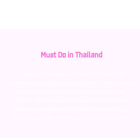
recipients for public relations purposes.
Must Do in Thailand
“Inspired by the magic of love and the beauty of
togetherness, Amazing Thailand Romance Month invites
you to celebrate your journey with unforgettable
moments. We are proud to introduce the 5 Must-Do in
Thailand—a perfect blend of romance, adventure, and
discovery to make this February truly extraordinary.”