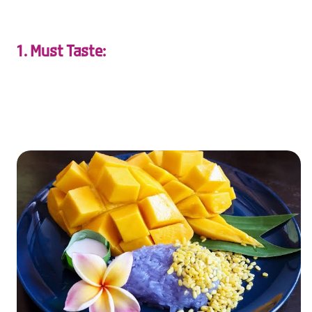
1. Must Taste:
taste the love in Thailand with candlelit dinners, sweet
Thai desserts, and cozy street food moments.